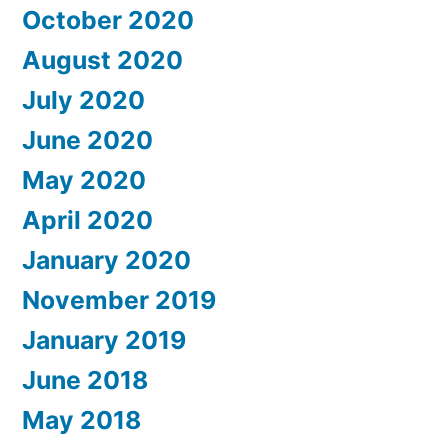
October 2020
August 2020
July 2020
June 2020
May 2020
April 2020
January 2020
November 2019
January 2019
June 2018
May 2018