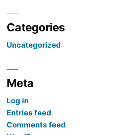
Categories
Uncategorized
Meta
Log in
Entries feed
Comments feed