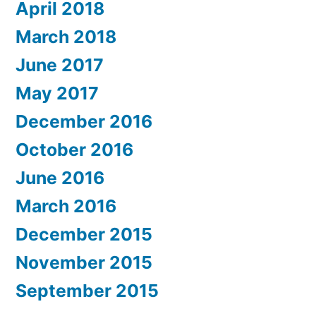
April 2018
March 2018
June 2017
May 2017
December 2016
October 2016
June 2016
March 2016
December 2015
November 2015
September 2015