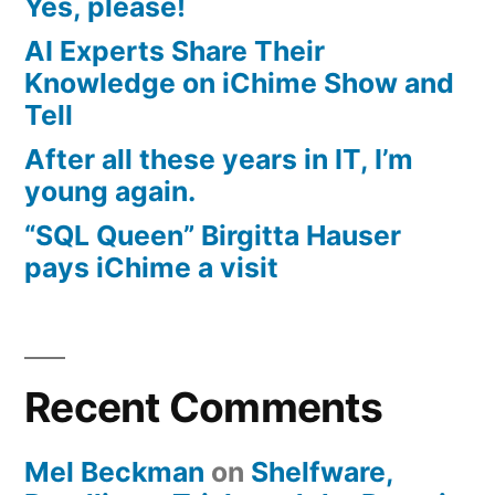
Yes, please!
AI Experts Share Their
Knowledge on iChime Show and
Tell
After all these years in IT, I’m
young again.
“SQL Queen” Birgitta Hauser
pays iChime a visit
Recent Comments
Mel Beckman
on
Shelfware,