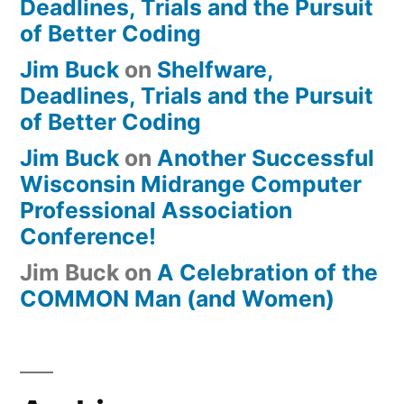
Deadlines, Trials and the Pursuit
of Better Coding
Jim Buck
on
Shelfware,
Deadlines, Trials and the Pursuit
of Better Coding
Jim Buck
on
Another Successful
Wisconsin Midrange Computer
Professional Association
Conference!
Jim Buck
on
A Celebration of the
COMMON Man (and Women)