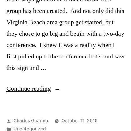
group has been created. And not only did this
Virginia Beach area group get started, but
they chose to go big and begin with a two-day
conference. I knew it was a reality when I
first pulled up to the conference hotel and saw
this sign and …
“New
Continue reading
IBM
i
Posted
Charles Guarino
October 11, 2016
User
by
Posted
Uncategorized