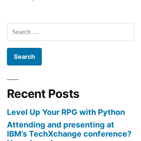
Group
in
in
Virginia
Search
Beach”
for:
Recent Posts
Level Up Your RPG with Python
Attending and presenting at
IBM’s TechXchange conference?