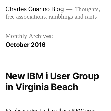
Skip
Charles Guarino Blog
Thoughts,
to
free associations, ramblings and rants
content
Monthly Archives:
October 2016
New IBM i User Group
in Virginia Beach
It’s always great to hear that a NEW user