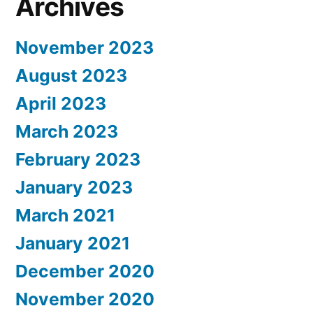
Archives
November 2023
August 2023
April 2023
March 2023
February 2023
January 2023
March 2021
January 2021
December 2020
November 2020