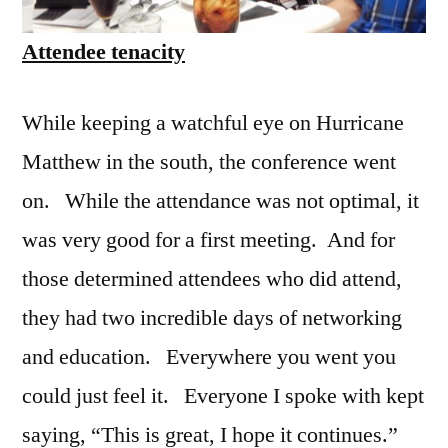
Attendee tenacity
While keeping a watchful eye on Hurricane
Matthew in the south, the conference went
on. While the attendance was not optimal, it
was very good for a first meeting. And for
those determined attendees who did attend,
they had two incredible days of networking
and education. Everywhere you went you
could just feel it. Everyone I spoke with kept
saying, “This is great, I hope it continues.”