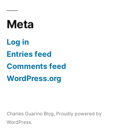
Meta
Log in
Entries feed
Comments feed
WordPress.org
Charles Guarino Blog
,
Proudly powered by
WordPress.