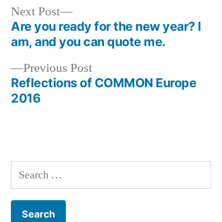
Next
Next Post
post:
Are you ready for the new year? I
Post
am, and you can quote me.
navigation
Previous
Previous Post
post:
Reflections of COMMON Europe
2016
Search
for: