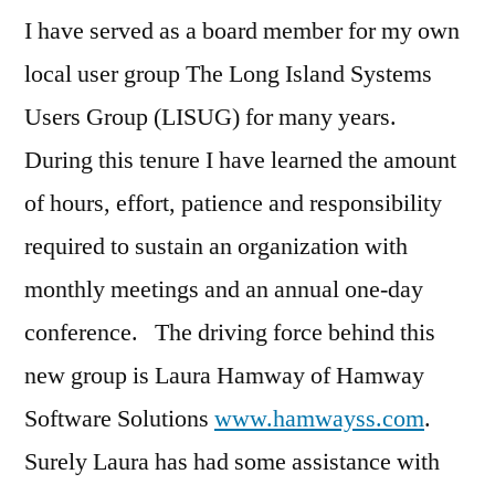
I have served as a board member for my own
local user group The Long Island Systems
Users Group (LISUG) for many years.
During this tenure I have learned the amount
of hours, effort, patience and responsibility
required to sustain an organization with
monthly meetings and an annual one-day
conference. The driving force behind this
new group is Laura Hamway of Hamway
Software Solutions
www.hamwayss.com
.
Surely Laura has had some assistance with