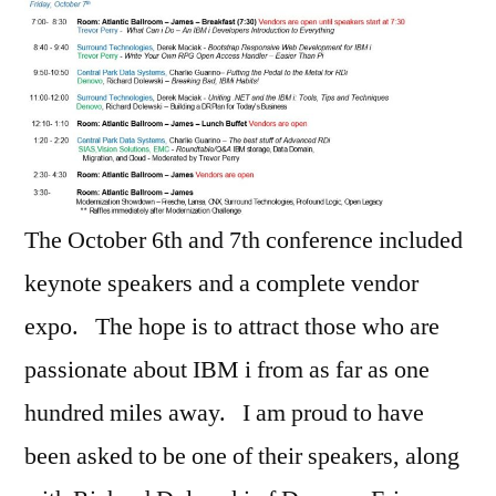
The October 6th and 7th conference included
keynote speakers and a complete vendor
expo. The hope is to attract those who are
passionate about IBM i from as far as one
hundred miles away. I am proud to have
been asked to be one of their speakers, along