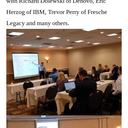
with Richard Dolewski of Denovo, Eric
Herzog of IBM, Trevor Perry of Fresche
Legacy and many others.