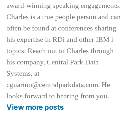
award-winning speaking engagements.
Charles is a true people person and can
often be found at conferences sharing
his expertise in RDi and other IBM i
topics. Reach out to Charles through
his company, Central Park Data
Systems, at
cguarino@centralparkdata.com. He
looks forward to hearing from you.
View more posts