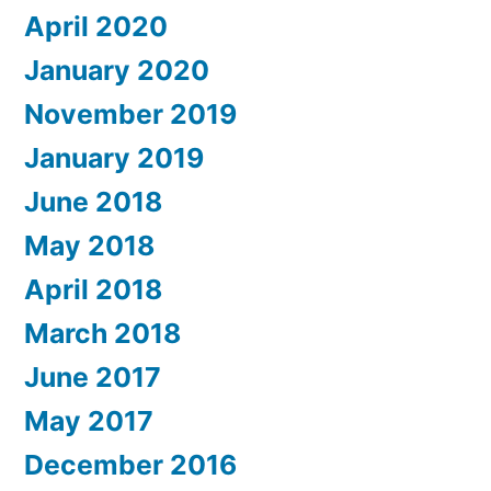
April 2020
January 2020
November 2019
January 2019
June 2018
May 2018
April 2018
March 2018
June 2017
May 2017
December 2016