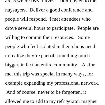
areas where IBM i lives. Don’t listen to the
naysayers. Deliver a good conference and
people will respond. I met attendees who
drove several hours to participate. People are
willing to commit their resources. Some
people who feel isolated in their shops need
to realize they’re part of something much
bigger, in fact an entire community. As for
me, this trip was special in many ways, for
example expanding my professional network.
And of course, never to be forgotten, it
allowed me to add to my refrigerator magnet