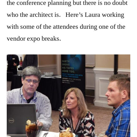
the conference planning but there is no doubt
who the architect is. Here’s Laura working
with some of the attendees during one of the
vendor expo breaks.