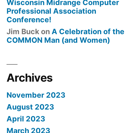
Wisconsin Midrange Computer
Professional Association
Conference!
Jim Buck
on
A Celebration of the
COMMON Man (and Women)
Archives
November 2023
August 2023
April 2023
March 2023