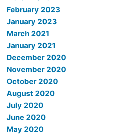
February 2023
January 2023
March 2021
January 2021
December 2020
November 2020
October 2020
August 2020
July 2020
June 2020
May 2020