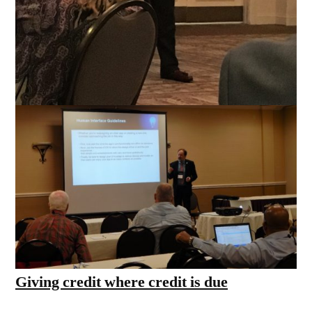
Giving credit where credit is due