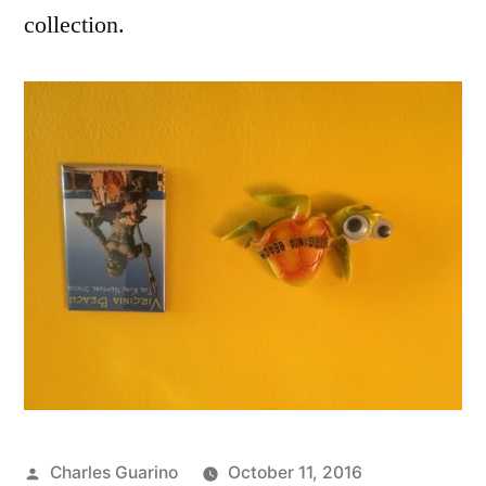
collection.
Posted
Charles Guarino
October 11, 2016