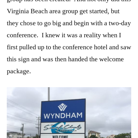
Virginia Beach area group get started, but
they chose to go big and begin with a two-day
conference. I knew it was a reality when I
first pulled up to the conference hotel and saw
this sign and was then handed the welcome
package.