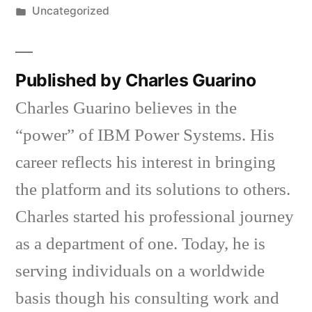
by
Posted
Uncategorized
in
Published by Charles Guarino
Charles Guarino believes in the
“power” of IBM Power Systems. His
career reflects his interest in bringing
the platform and its solutions to others.
Charles started his professional journey
as a department of one. Today, he is
serving individuals on a worldwide
basis though his consulting work and