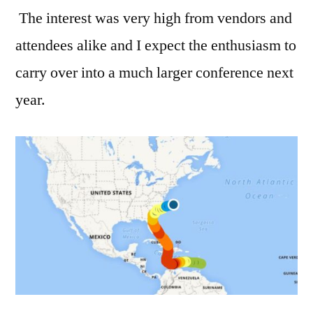
The interest was very high from vendors and
attendees alike and I expect the enthusiasm to
carry over into a much larger conference next
year.