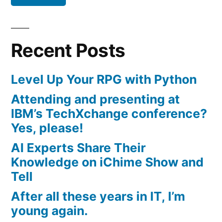
Recent Posts
Level Up Your RPG with Python
Attending and presenting at
IBM’s TechXchange conference?
Yes, please!
AI Experts Share Their
Knowledge on iChime Show and
Tell
After all these years in IT, I’m
young again.