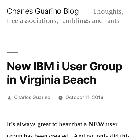
Skip
Charles Guarino Blog
Thoughts,
to
free associations, ramblings and rants
content
New IBM i User Group
in Virginia Beach
Posted
Charles Guarino
October 11, 2016
by
It’s always great to hear that a
NEW
user
group has been created. And not only did this