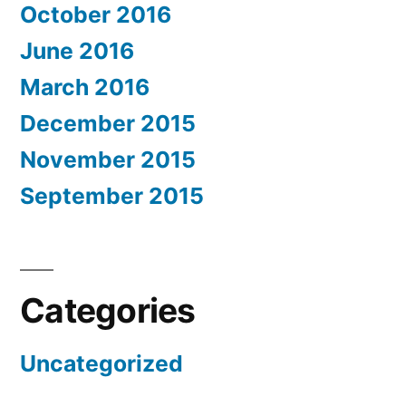
October 2016
June 2016
March 2016
December 2015
November 2015
September 2015
Categories
Uncategorized