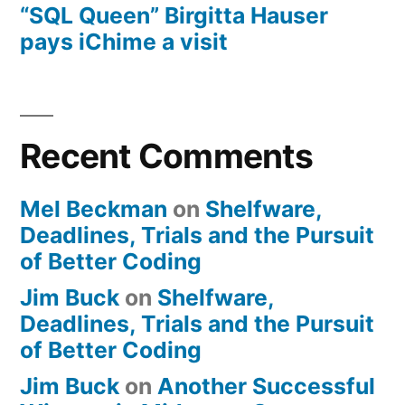
“SQL Queen” Birgitta Hauser
pays iChime a visit
Recent Comments
Mel Beckman
on
Shelfware,
Deadlines, Trials and the Pursuit
of Better Coding
Jim Buck
on
Shelfware,
Deadlines, Trials and the Pursuit
of Better Coding
Jim Buck
on
Another Successful