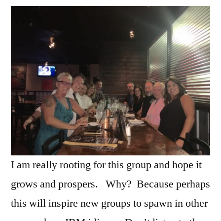
I am really rooting for this group and hope it
grows and prospers. Why? Because perhaps
this will inspire new groups to spawn in other