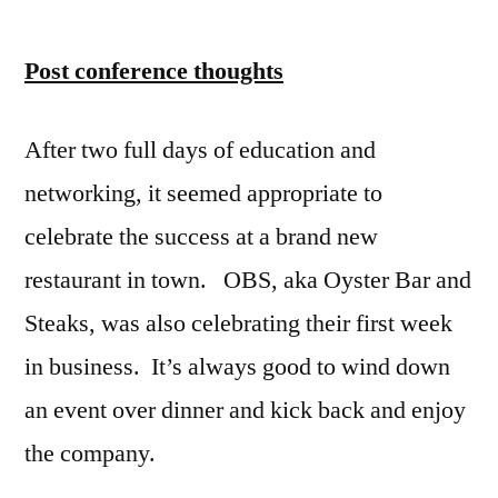
Post conference thoughts
After two full days of education and
networking, it seemed appropriate to
celebrate the success at a brand new
restaurant in town. OBS, aka Oyster Bar and
Steaks, was also celebrating their first week
in business. It’s always good to wind down
an event over dinner and kick back and enjoy
the company.