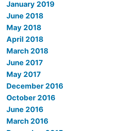
January 2019
June 2018
May 2018
April 2018
March 2018
June 2017
May 2017
December 2016
October 2016
June 2016
March 2016