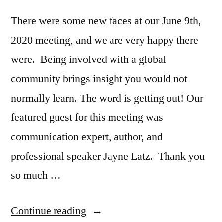
There were some new faces at our June 9th,
2020 meeting, and we are very happy there
were. Being involved with a global
community brings insight you would not
normally learn. The word is getting out! Our
featured guest for this meeting was
communication expert, author, and
professional speaker Jayne Latz. Thank you
so much …
“iChime
Continue reading