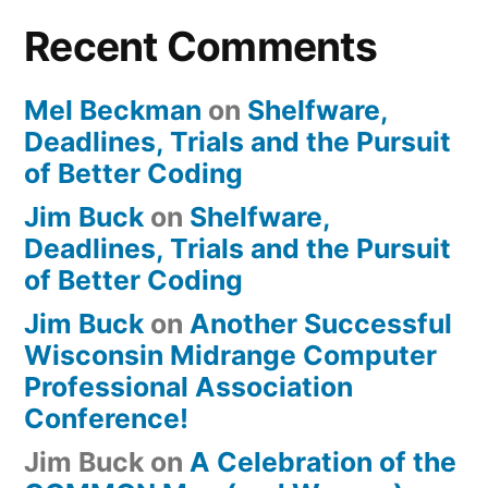
Recent Comments
Mel Beckman
on
Shelfware,
Deadlines, Trials and the Pursuit
of Better Coding
Jim Buck
on
Shelfware,
Deadlines, Trials and the Pursuit
of Better Coding
Jim Buck
on
Another Successful
Wisconsin Midrange Computer
Professional Association
Conference!
Jim Buck
on
A Celebration of the