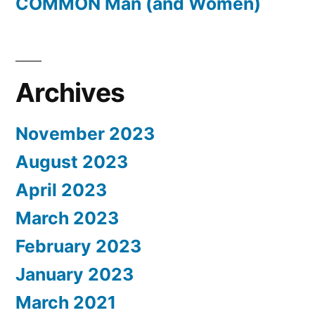
COMMON Man (and Women)
Archives
November 2023
August 2023
April 2023
March 2023
February 2023
January 2023
March 2021