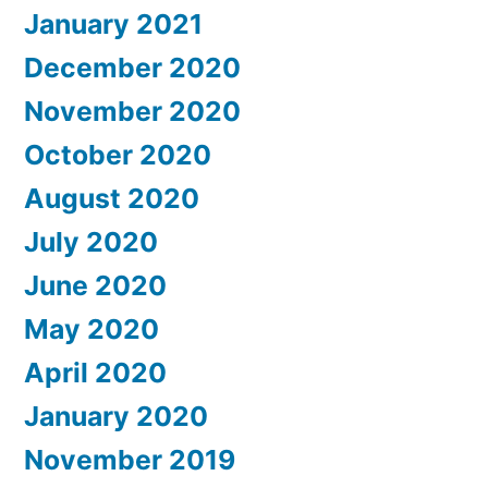
January 2021
December 2020
November 2020
October 2020
August 2020
July 2020
June 2020
May 2020
April 2020
January 2020
November 2019