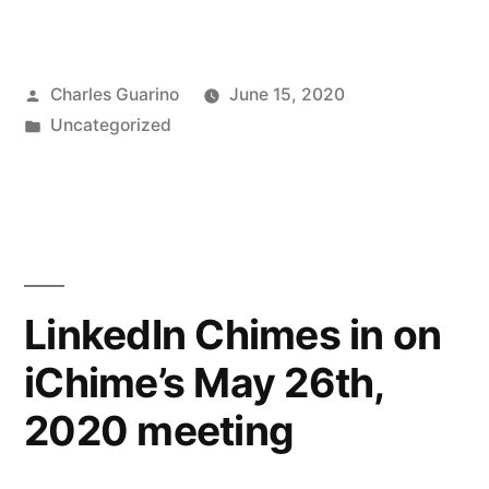
reaches
new
Posted
Charles Guarino
June 15, 2020
members
by
Posted
Uncategorized
with
in
each
meeting”
LinkedIn Chimes in on
iChime’s May 26th,
2020 meeting