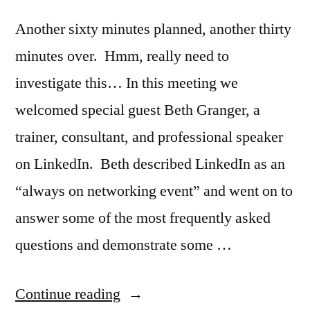
Another sixty minutes planned, another thirty
minutes over. Hmm, really need to
investigate this… In this meeting we
welcomed special guest Beth Granger, a
trainer, consultant, and professional speaker
on LinkedIn. Beth described LinkedIn as an
“always on networking event” and went on to
answer some of the most frequently asked
questions and demonstrate some …
“LinkedIn
Continue reading