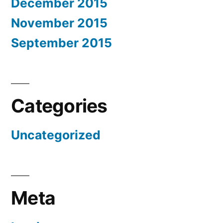
December 2015
November 2015
September 2015
Categories
Uncategorized
Meta