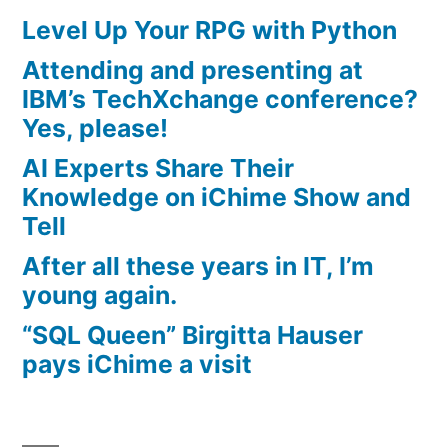
Level Up Your RPG with Python
Attending and presenting at
IBM’s TechXchange conference?
Yes, please!
AI Experts Share Their
Knowledge on iChime Show and
Tell
After all these years in IT, I’m
young again.
“SQL Queen” Birgitta Hauser
pays iChime a visit