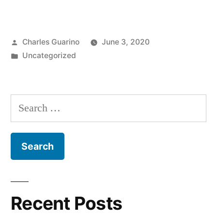
Chimes
in
Posted
Charles Guarino
June 3, 2020
on
by
Posted
Uncategorized
iChime’s
in
May
26th,
Search
2020
for:
meeting”
Recent Posts