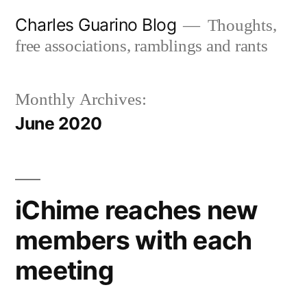
Skip
Charles Guarino Blog
Thoughts,
to
free associations, ramblings and rants
content
Monthly Archives:
June 2020
iChime reaches new
members with each
meeting