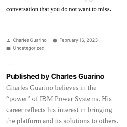
conversation that you do not want to miss.
Posted
Charles Guarino
February 16, 2023
by
Posted
Uncategorized
in
Published by Charles Guarino
Charles Guarino believes in the
“power” of IBM Power Systems. His
career reflects his interest in bringing
the platform and its solutions to others.