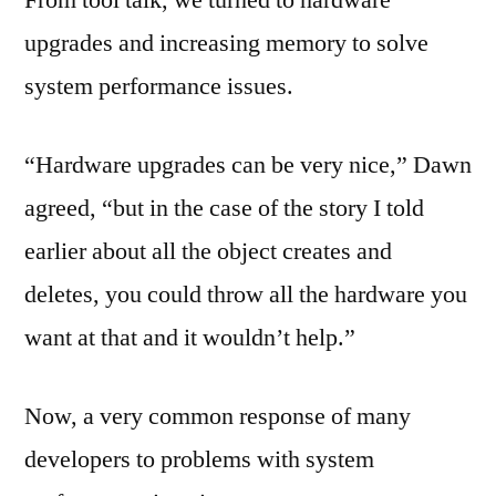
From tool talk, we turned to hardware
upgrades and increasing memory to solve
system performance issues.
“Hardware upgrades can be very nice,” Dawn
agreed, “but in the case of the story I told
earlier about all the object creates and
deletes, you could throw all the hardware you
want at that and it wouldn’t help.”
Now, a very common response of many
developers to problems with system