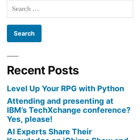
Search
for:
Recent Posts
Level Up Your RPG with Python
Attending and presenting at
IBM’s TechXchange conference?
Yes, please!
AI Experts Share Their