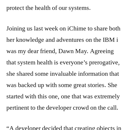
protect the health of our systems.
Joining us last week on iChime to share both
her knowledge and adventures on the IBM i
was my dear friend, Dawn May. Agreeing
that system health is everyone’s prerogative,
she shared some invaluable information that
was backed up with some great stories. She
started with this one, one that was extremely
pertinent to the developer crowd on the call.
“A developer decided that creating objects in