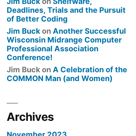
Jim Buck
on
Shelfware,
Deadlines, Trials and the Pursuit
of Better Coding
Jim Buck
on
Another Successful
Wisconsin Midrange Computer
Professional Association
Conference!
Jim Buck
on
A Celebration of the
COMMON Man (and Women)
Archives
November 2023