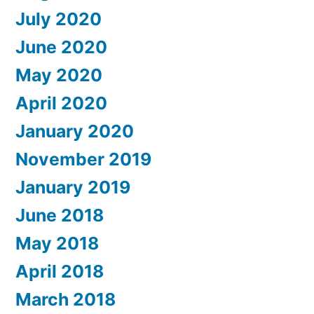
July 2020
June 2020
May 2020
April 2020
January 2020
November 2019
January 2019
June 2018
May 2018
April 2018
March 2018