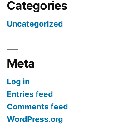
Categories
Uncategorized
Meta
Log in
Entries feed
Comments feed
WordPress.org