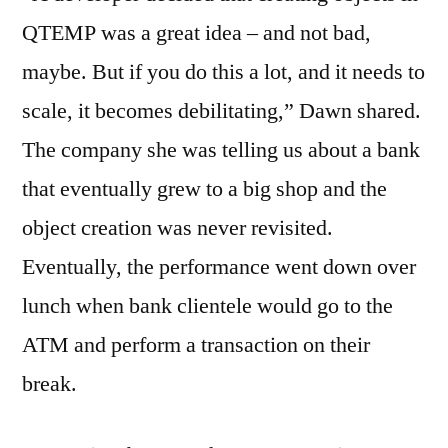
QTEMP was a great idea – and not bad,
maybe. But if you do this a lot, and it needs to
scale, it becomes debilitating,” Dawn shared.
The company she was telling us about a bank
that eventually grew to a big shop and the
object creation was never revisited.
Eventually, the performance went down over
lunch when bank clientele would go to the
ATM and perform a transaction on their
break.