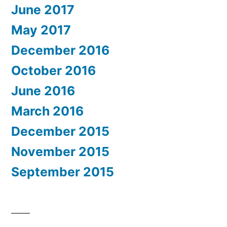
June 2017
May 2017
December 2016
October 2016
June 2016
March 2016
December 2015
November 2015
September 2015