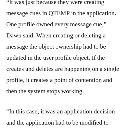
“It was just because they were creating
message cues in QTEMP in the application.
One profile owned every message cue,”
Dawn said. When creating or deleting a
message the object ownership had to be
updated in the user profile object. If the
creates and deletes are happening on a single
profile, it creates a point of contention and
then the system stops working.
“In this case, it was an application decision
and the application had to be modified to