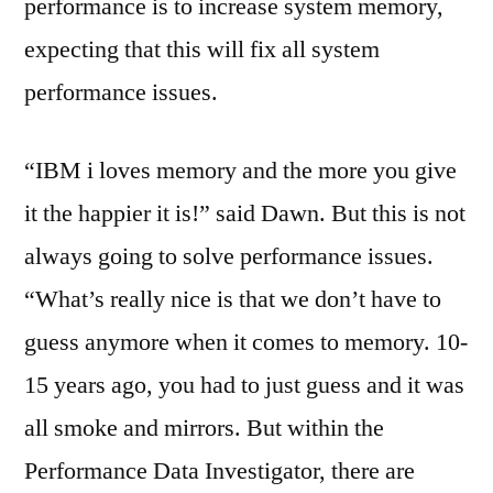
performance is to increase system memory,
expecting that this will fix all system
performance issues.
“IBM i loves memory and the more you give
it the happier it is!” said Dawn. But this is not
always going to solve performance issues.
“What’s really nice is that we don’t have to
guess anymore when it comes to memory. 10-
15 years ago, you had to just guess and it was
all smoke and mirrors. But within the
Performance Data Investigator, there are