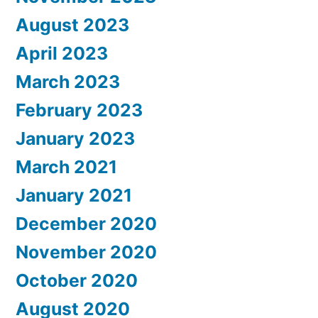
August 2023
April 2023
March 2023
February 2023
January 2023
March 2021
January 2021
December 2020
November 2020
October 2020
August 2020