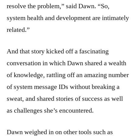
resolve the problem,” said Dawn. “So,
system health and development are intimately
related.”
And that story kicked off a fascinating
conversation in which Dawn shared a wealth
of knowledge, rattling off an amazing number
of system message IDs without breaking a
sweat, and shared stories of success as well
as challenges she’s encountered.
Dawn weighed in on other tools such as