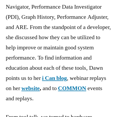
Navigator, Performance Data Investigator
(PDI), Graph History, Performance Adjuster,
and ARE. From the standpoint of a developer,
she discussed how they can be utilized to
help improve or maintain good system
performance. To find information and
education about each of these tools, Dawn
points us to her
i Can blog
, webinar replays
on her
website
,
and to
COMMON
events
and replays.