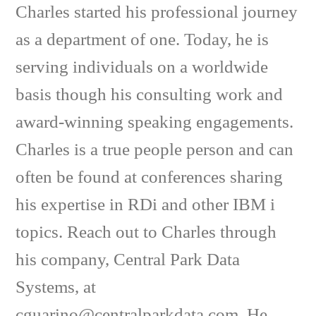
Charles started his professional journey
as a department of one. Today, he is
serving individuals on a worldwide
basis though his consulting work and
award-winning speaking engagements.
Charles is a true people person and can
often be found at conferences sharing
his expertise in RDi and other IBM i
topics. Reach out to Charles through
his company, Central Park Data
Systems, at
cguarino@centralparkdata.com. He