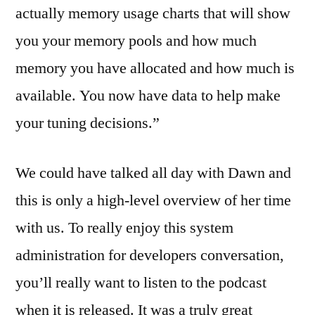
actually memory usage charts that will show
you your memory pools and how much
memory you have allocated and how much is
available. You now have data to help make
your tuning decisions.”
We could have talked all day with Dawn and
this is only a high-level overview of her time
with us. To really enjoy this system
administration for developers conversation,
you’ll really want to listen to the podcast
when it is released. It was a truly great