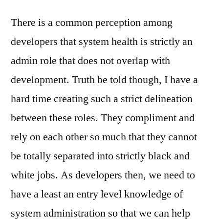
There is a common perception among
developers that system health is strictly an
admin role that does not overlap with
development. Truth be told though, I have a
hard time creating such a strict delineation
between these roles. They compliment and
rely on each other so much that they cannot
be totally separated into strictly black and
white jobs. As developers then, we need to
have a least an entry level knowledge of
system administration so that we can help