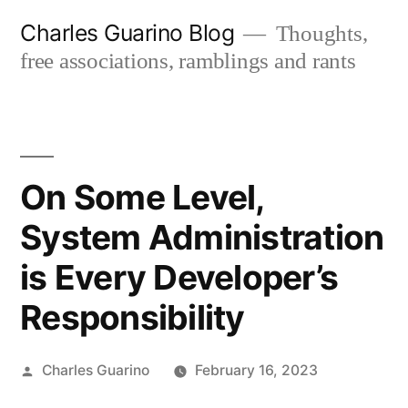
Skip
Charles Guarino Blog
Thoughts,
to
free associations, ramblings and rants
content
On Some Level,
System Administration
is Every Developer’s
Responsibility
Posted
Charles Guarino
February 16, 2023
by