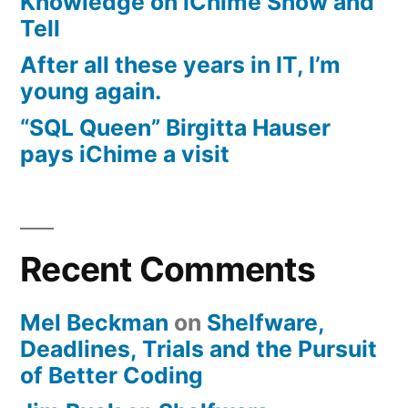
Knowledge on iChime Show and
Tell
After all these years in IT, I’m
young again.
“SQL Queen” Birgitta Hauser
pays iChime a visit
Recent Comments
Mel Beckman
on
Shelfware,
Deadlines, Trials and the Pursuit
of Better Coding