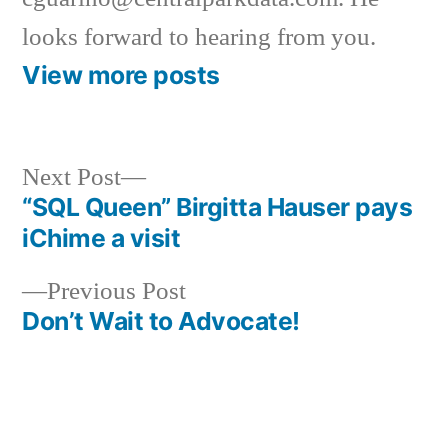
looks forward to hearing from you.
View more posts
Next
Next Post
post:
“SQL Queen” Birgitta Hauser pays
Post
iChime a visit
navigation
Previous
Previous Post
post:
Don’t Wait to Advocate!